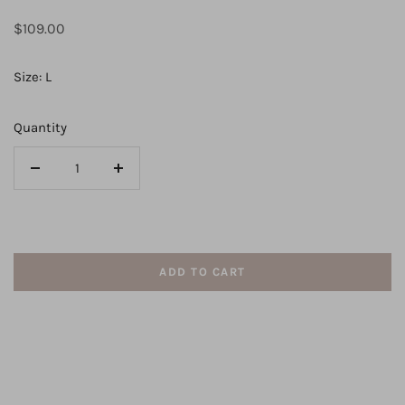
Regular
$109.00
price
Size: L
Quantity
Decrease
Increase
quantity
quantity
for
for
VALERIE
VALERIE
MINI
MINI
ADD TO CART
DRESS
DRESS