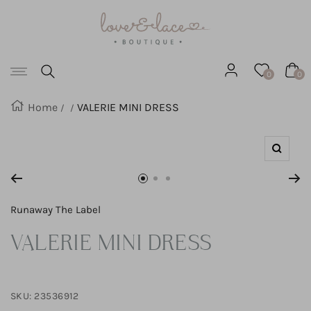
Love
SKIP
&
Lace
TO
Boutique
Navigation
CONTENT
0
0
Home
VALERIE MINI DRESS
Zoom
Go
Go
Go
to
to
to
Runaway The Label
slide
slide
slide
VALERIE MINI DRESS
1
2
3
SKU:
23536912