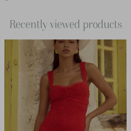
Recently viewed products