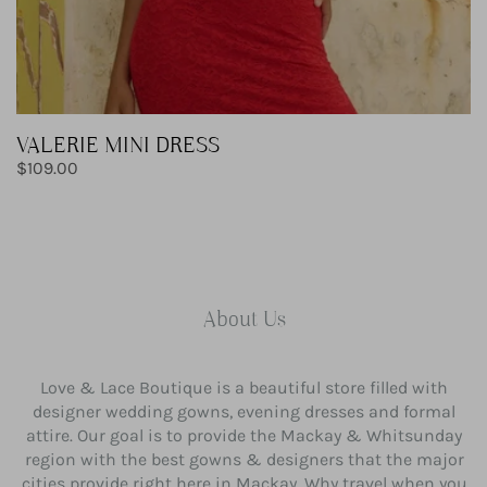
VALERIE MINI DRESS
Regular
$109.00
price
About Us
Love & Lace Boutique is a beautiful store filled with
designer wedding gowns, evening dresses and formal
attire. Our goal is to provide the Mackay & Whitsunday
region with the best gowns & designers that the major
cities provide right here in Mackay. Why travel when you