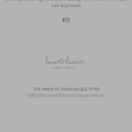
can buy local!
51A Wood St, Mackay QLD 4740
hello@loveandlaceboutique.com.au