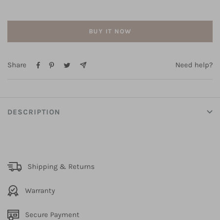
BUY IT NOW
Share
Need help?
DESCRIPTION
Shipping & Returns
Warranty
Secure Payment