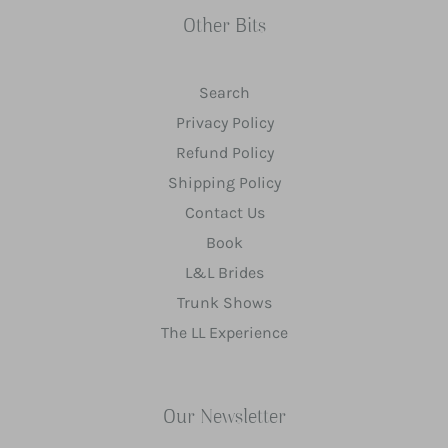
Other Bits
Search
Privacy Policy
Refund Policy
Shipping Policy
Contact Us
Book
L&L Brides
Trunk Shows
The LL Experience
Our Newsletter