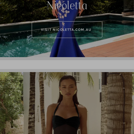
Nicoletta
VISIT NICOLETTA.COM.AU