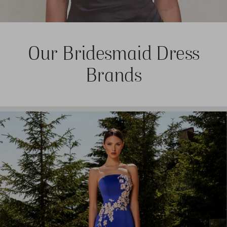
Our Bridesmaid Dress
Brands