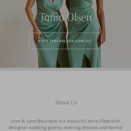
Tania Olsen
VISIT TANIAOLSEN.COM.AU
About Us
Love & Lace Boutique is a beautiful store filled with
designer wedding gowns, evening dresses and formal