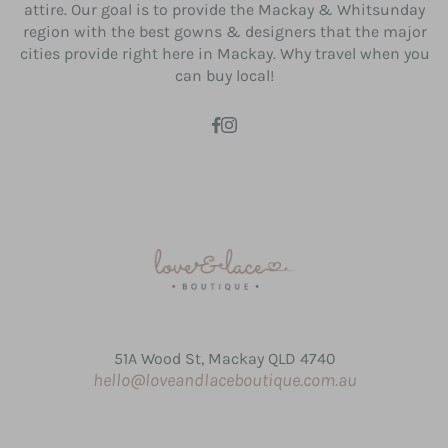
attire. Our goal is to provide the Mackay & Whitsunday
region with the best gowns & designers that the major
cities provide right here in Mackay. Why travel when you
can buy local!
51A Wood St, Mackay QLD 4740
hello@loveandlaceboutique.com.au