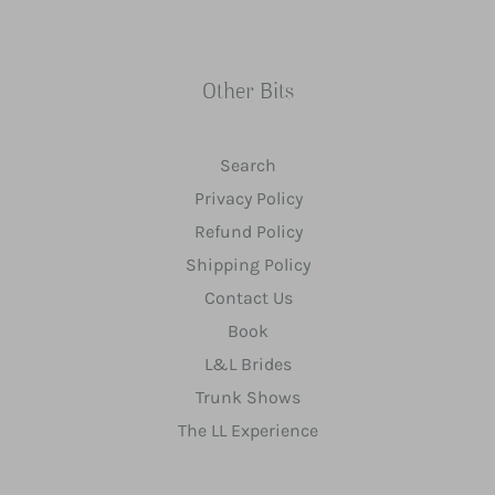
Other Bits
Search
Privacy Policy
Refund Policy
Shipping Policy
Contact Us
Book
L&L Brides
Trunk Shows
The LL Experience