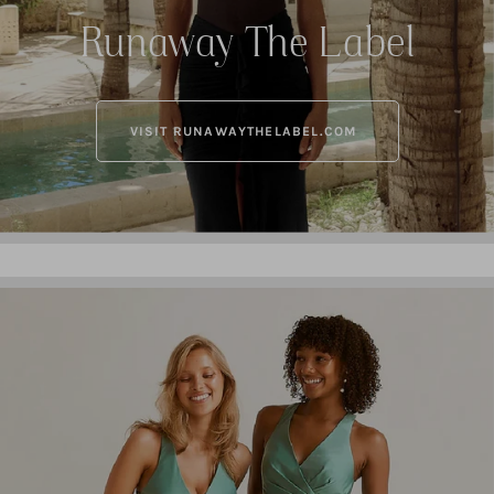
Runaway The Label
VISIT RUNAWAYTHELABEL.COM