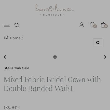
Love
SKIP
&
Lace
TO
Boutique
Navigation
CONTENT
0
0
Home
Zoom
Go
to
Stella York Sale
slide
Mixed Fabric Bridal Gown with
1
Double Banded Waist
SKU:
6914