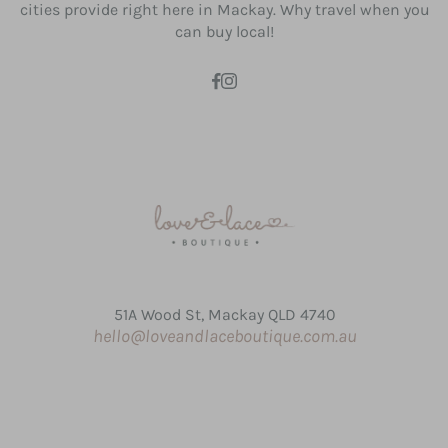
cities provide right here in Mackay. Why travel when you
can buy local!
51A Wood St, Mackay QLD 4740
hello@loveandlaceboutique.com.au