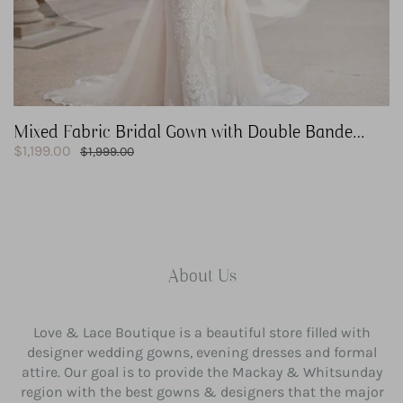
Mixed Fabric Bridal Gown with Double Banded
Sale
Waist
$1,199.00
Regular
$1,999.00
price
price
About Us
Love & Lace Boutique is a beautiful store filled with
designer wedding gowns, evening dresses and formal
attire. Our goal is to provide the Mackay & Whitsunday
region with the best gowns & designers that the major