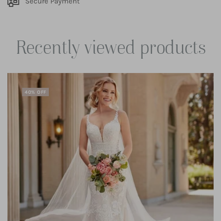
Secure Payment
Recently viewed products
40% OFF