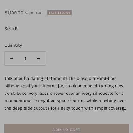
Sale
Regular
$1,199.00
$1,999.00
SAVE $800.00
price
price
Size: 8
Quantity
Decrease
Increase
quantity
quantity
for
for
Talk about a daring statement! The classic fit-and-flare
Mixed
Mixed
silhouette of your dreams just took on a head-turning new
Fabric
Fabric
twist. Luxe ivory laces shower over an ivory silhouette for a
Bridal
Bridal
monochromatic negative space feature, while reaching over
Gown
Gown
the deep side cutouts for a sexy touch with ample coverage.
with
with
The laces are placed thoughtfully throughout the silhouette
Double
Double
so as to complement the curves of the figure, enhancing
Banded
Banded
ADD TO CART
your shape beautifully. The laces taper into a thin strap