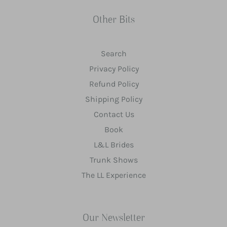
Other Bits
Search
Privacy Policy
Refund Policy
Shipping Policy
Contact Us
Book
L&L Brides
Trunk Shows
The LL Experience
Our Newsletter