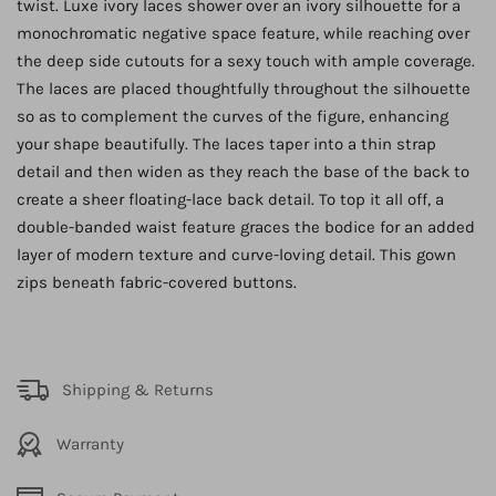
twist. Luxe ivory laces shower over an ivory silhouette for a
monochromatic negative space feature, while reaching over
the deep side cutouts for a sexy touch with ample coverage.
The laces are placed thoughtfully throughout the silhouette
so as to complement the curves of the figure, enhancing
your shape beautifully. The laces taper into a thin strap
detail and then widen as they reach the base of the back to
create a sheer floating-lace back detail. To top it all off, a
double-banded waist feature graces the bodice for an added
layer of modern texture and curve-loving detail. This gown
zips beneath fabric-covered buttons.
Shipping & Returns
Warranty