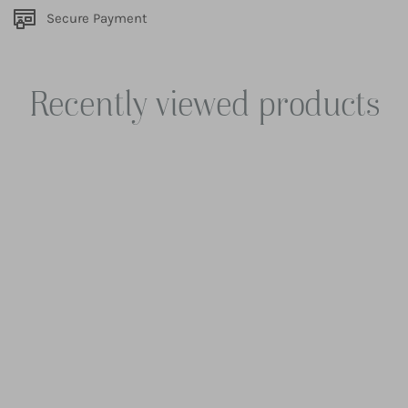
Secure Payment
Recently viewed products