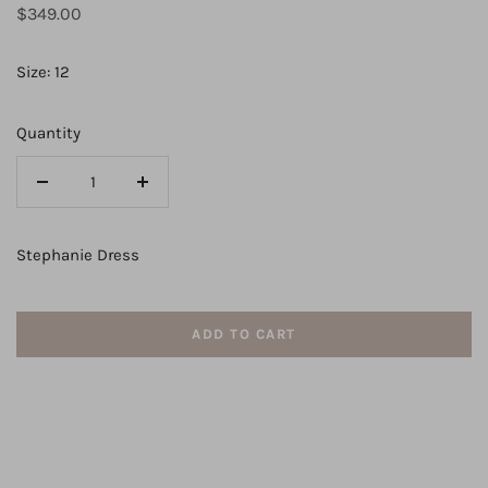
Regular
$349.00
price
Size: 12
Quantity
Decrease
Increase
quantity
quantity
for
for
Stephanie Dress
Lexi
Lexi
ADD TO CART