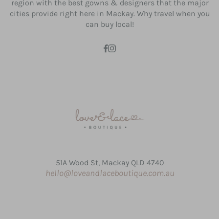
region with the best gowns & designers that the major
cities provide right here in Mackay. Why travel when you
can buy local!
51A Wood St, Mackay QLD 4740
hello@loveandlaceboutique.com.au