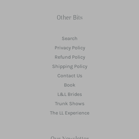
Other Bits
Search
Privacy Policy
Refund Policy
Shipping Policy
Contact Us
Book
L&L Brides
Trunk Shows
The LL Experience
Our Newsletter