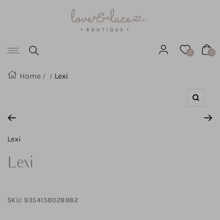
Love
SKIP
&
Lace
TO
Boutique
Navigation
CONTENT
0
0
Home
Lexi
Zoom
Lexi
Lexi
SKU:
9354158028982