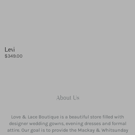
Lexi
Regular
$349.00
price
About Us
Love & Lace Boutique is a beautiful store filled with
designer wedding gowns, evening dresses and formal
attire. Our goal is to provide the Mackay & Whitsunday