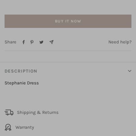
BUY IT NOW
Share
Need help?
DESCRIPTION
Stephanie Dress
Shipping & Returns
Warranty