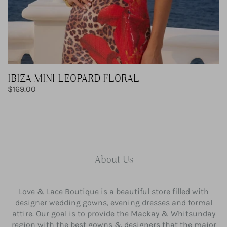
IBIZA MINI LEOPARD FLORAL
Regular
$169.00
price
About Us
Love & Lace Boutique is a beautiful store filled with
designer wedding gowns, evening dresses and formal
attire. Our goal is to provide the Mackay & Whitsunday
region with the best gowns & designers that the major