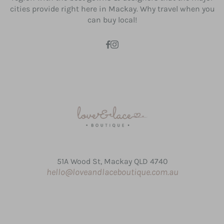
cities provide right here in Mackay. Why travel when you
can buy local!
51A Wood St, Mackay QLD 4740
hello@loveandlaceboutique.com.au