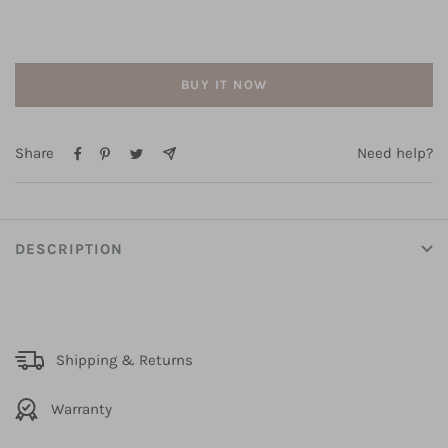
BUY IT NOW
Share
Need help?
DESCRIPTION
Shipping & Returns
Warranty