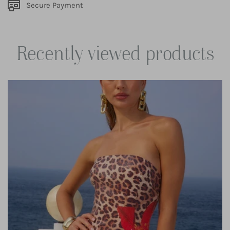
Secure Payment
Recently viewed products