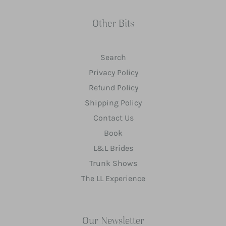
Other Bits
Search
Privacy Policy
Refund Policy
Shipping Policy
Contact Us
Book
L&L Brides
Trunk Shows
The LL Experience
Our Newsletter