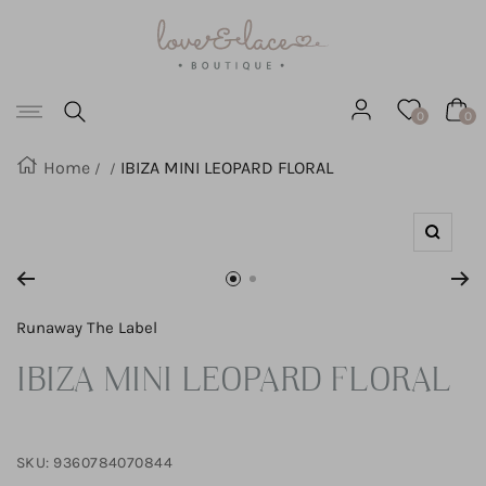
Love
SKIP
&
Lace
TO
Boutique
Navigation
CONTENT
0
0
Home
IBIZA MINI LEOPARD FLORAL
Zoom
Go
Go
to
to
Runaway The Label
slide
slide
IBIZA MINI LEOPARD FLORAL
1
2
SKU:
9360784070844