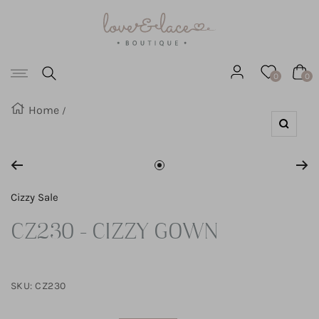
Love
SKIP
&
Lace
TO
Boutique
Navigation
CONTENT
0
0
Home
Zoom
Go
to
Cizzy Sale
slide
CZ230 - CIZZY GOWN
1
SKU:
CZ230