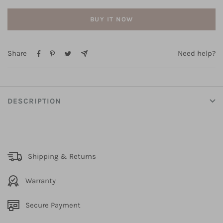
BUY IT NOW
Share
Need help?
DESCRIPTION
Shipping & Returns
Warranty
Secure Payment