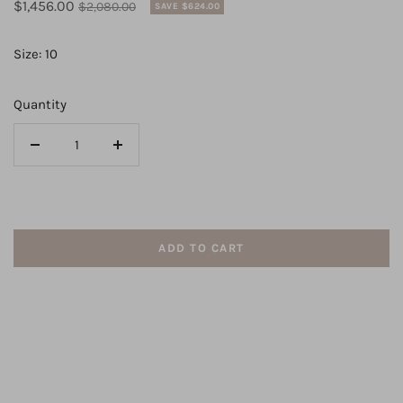
Sale
Regular
$1,456.00
$2,080.00
SAVE $624.00
price
price
Size: 10
Quantity
Decrease
Increase
quantity
quantity
for
for
CZ230
CZ230
-
-
ADD TO CART
CIZZY
CIZZY
GOWN
GOWN