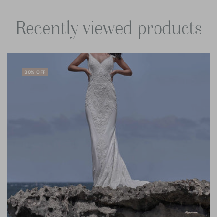
Recently viewed products
30% OFF