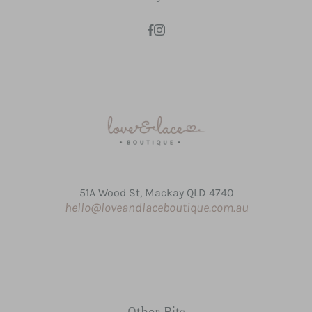
51A Wood St, Mackay QLD 4740
hello@loveandlaceboutique.com.au