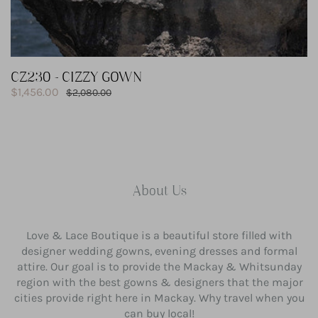
CZ230 - CIZZY GOWN
Sale
$1,456.00
Regular
$2,080.00
price
price
About Us
Love & Lace Boutique is a beautiful store filled with
designer wedding gowns, evening dresses and formal
attire. Our goal is to provide the Mackay & Whitsunday
region with the best gowns & designers that the major
cities provide right here in Mackay. Why travel when you
can buy local!