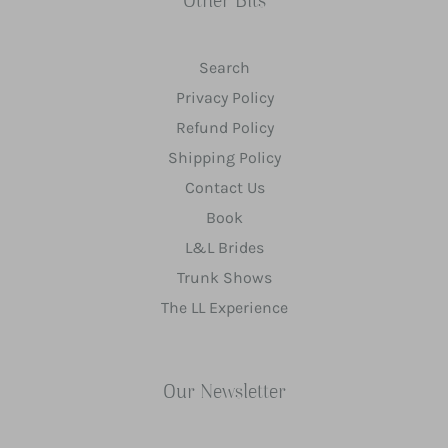
Other Bits
Search
Privacy Policy
Refund Policy
Shipping Policy
Contact Us
Book
L&L Brides
Trunk Shows
The LL Experience
Our Newsletter