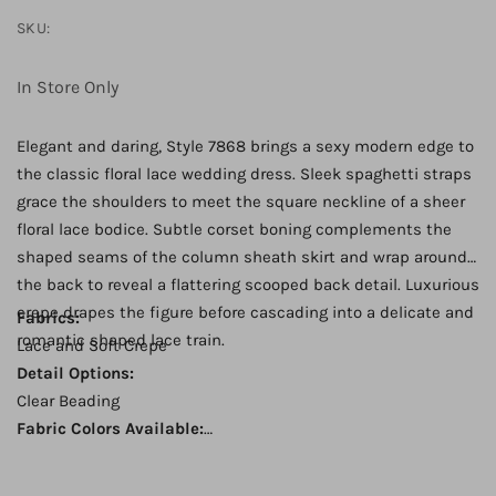
SKU:
In Store Only
Elegant and daring, Style 7868 brings a sexy modern edge to
the classic floral lace wedding dress. Sleek spaghetti straps
grace the shoulders to meet the square neckline of a sheer
floral lace bodice. Subtle corset boning complements the
shaped seams of the column sheath skirt and wrap around
the back to reveal a flattering scooped back detail. Luxurious
crepe drapes the figure before cascading into a delicate and
Fabrics:
romantic shaped lace train.
Lace and Soft Crepe
Detail Options:
Clear Beading
Fabric Colors Available:
Ivory Lace over Pure Ivory Gown
Back: