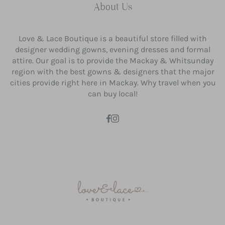
About Us
Love & Lace Boutique is a beautiful store filled with
designer wedding gowns, evening dresses and formal
attire. Our goal is to provide the Mackay & Whitsunday
region with the best gowns & designers that the major
cities provide right here in Mackay. Why travel when you
can buy local!