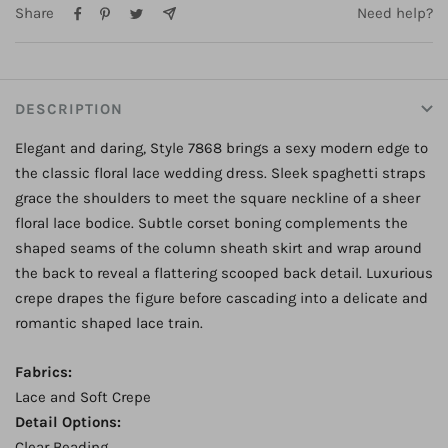
Share
Need help?
ZP Only
Product Options:
Dress Only
DESCRIPTION
Elegant and daring, Style 7868 brings a sexy modern edge to
the classic floral lace wedding dress. Sleek spaghetti straps
grace the shoulders to meet the square neckline of a sheer
floral lace bodice. Subtle corset boning complements the
shaped seams of the column sheath skirt and wrap around
the back to reveal a flattering scooped back detail. Luxurious
crepe drapes the figure before cascading into a delicate and
romantic shaped lace train.
Fabrics:
Lace and Soft Crepe
Detail Options:
Clear Beading