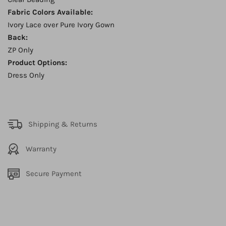
Fabric Colors Available:
Ivory Lace over Pure Ivory Gown
Back:
ZP Only
Product Options:
Dress Only
Shipping & Returns
Warranty
Secure Payment