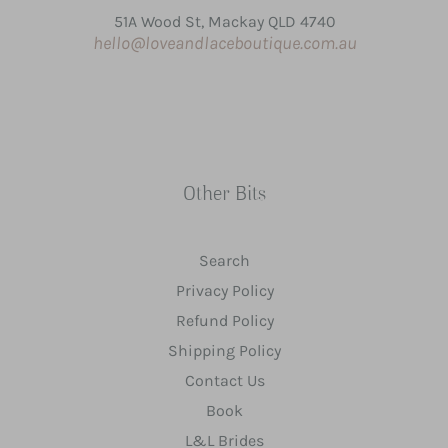
51A Wood St, Mackay QLD 4740
hello@loveandlaceboutique.com.au
Other Bits
Search
Privacy Policy
Refund Policy
Shipping Policy
Contact Us
Book
L&L Brides