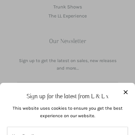
Trunk Shows
The LL Experience
Our Newsletter
Sign up to get the latest on sales, new releases
and more...
Your email address
Sign up for the latest from L & L x
This website uses cookies to ensure you get the best
1
SUBSCRIBE
experience on our website.
COOKIE POLICY
I agree to the processing of my data in accordance with the