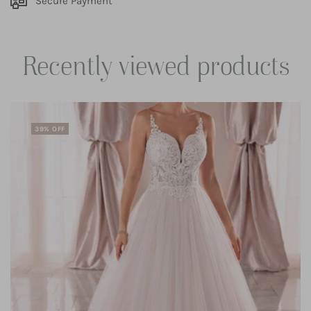
Secure Payment
Recently viewed products
39% OFF