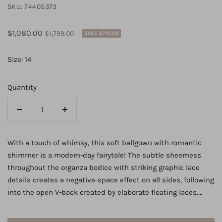
SKU:
74405373
Sale
Regular
$1,080.00
$1,799.00
SAVE $719.00
price
price
Size: 14
Quantity
Decrease
Increase
quantity
quantity
for
for
With a touch of whimsy, this soft ballgown with romantic
6919
6919
shimmer is a modern-day fairytale! The subtle sheerness
-
-
throughout the organza bodice with striking graphic lace
Soft
Soft
details creates a negative-space effect on all sides, following
Ballgown
Ballgown
into the open V-back created by elaborate floating laces.
Wedding
Wedding
With a slightly dropped waist to flatter the figure, the narrow
Dress
Dress
plunge of the V-neckline is sexy and feminine