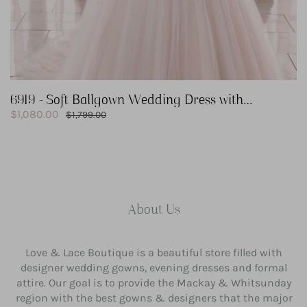
6919 - Soft Ballgown Wedding Dress with
Sale
Romantic Shimmer
$1,080.00
Regular
$1,799.00
price
price
About Us
Love & Lace Boutique is a beautiful store filled with
designer wedding gowns, evening dresses and formal
attire. Our goal is to provide the Mackay & Whitsunday
region with the best gowns & designers that the major