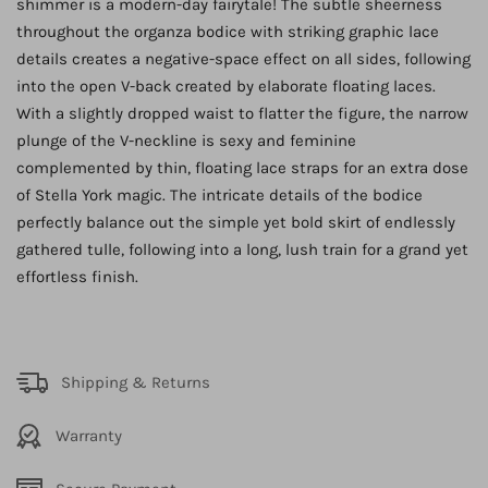
shimmer is a modern-day fairytale! The subtle sheerness
throughout the organza bodice with striking graphic lace
details creates a negative-space effect on all sides, following
into the open V-back created by elaborate floating laces.
With a slightly dropped waist to flatter the figure, the narrow
plunge of the V-neckline is sexy and feminine
complemented by thin, floating lace straps for an extra dose
of Stella York magic. The intricate details of the bodice
perfectly balance out the simple yet bold skirt of endlessly
gathered tulle, following into a long, lush train for a grand yet
effortless finish.
Shipping & Returns
Warranty