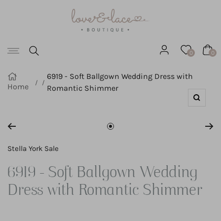
Love
SKIP
&
Lace
TO
Boutique
Navigation
CONTENT
0
0
6919 - Soft Ballgown Wedding Dress with
Home
Romantic Shimmer
Zoom
Go
to
Stella York Sale
slide
6919 - Soft Ballgown Wedding
1
Dress with Romantic Shimmer