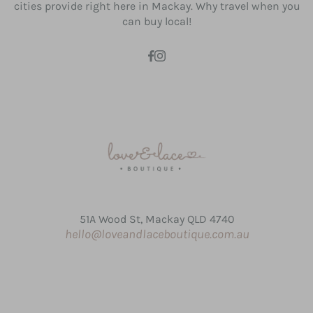
cities provide right here in Mackay. Why travel when you
can buy local!
51A Wood St, Mackay QLD 4740
hello@loveandlaceboutique.com.au