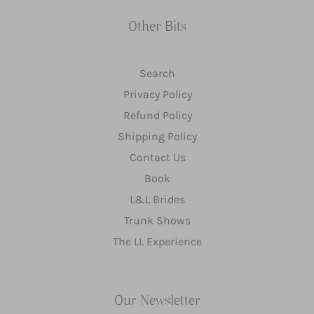
Other Bits
Search
Privacy Policy
Refund Policy
Shipping Policy
Contact Us
Book
L&L Brides
Trunk Shows
The LL Experience
Our Newsletter