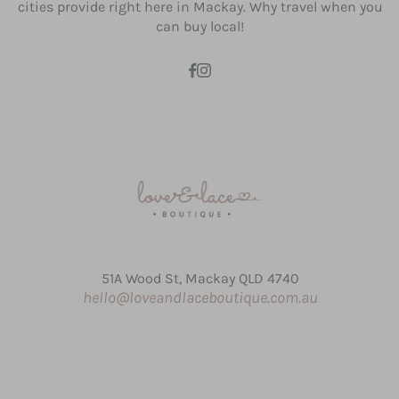
cities provide right here in Mackay. Why travel when you
can buy local!
51A Wood St, Mackay QLD 4740
hello@loveandlaceboutique.com.au