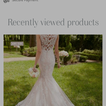
Secure Payment
Recently viewed products
48% OFF