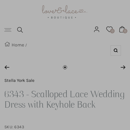
Love
SKIP
&
Lace
TO
Boutique
Navigation
CONTENT
0
0
Home
Zoom
Go
to
Stella York Sale
slide
6343 - Scalloped Lace Wedding
1
Dress with Keyhole Back
SKU:
6343