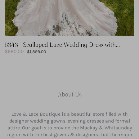
6343 - Scalloped Lace Wedding Dress with
Sale
Keyhole Back
$980.00
Regular
$1,899.00
price
price
About Us
Love & Lace Boutique is a beautiful store filled with
designer wedding gowns, evening dresses and formal
attire. Our goal is to provide the Mackay & Whitsunday
region with the best gowns & designers that the major