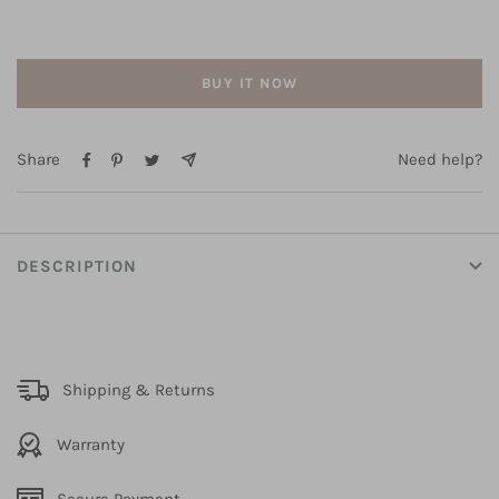
Keyhole
Keyhole
Back
Back
BUY IT NOW
Share
Need help?
DESCRIPTION
Shipping & Returns
Warranty