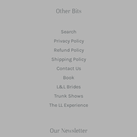
Other Bits
Search
Privacy Policy
Refund Policy
Shipping Policy
Contact Us
Book
L&L Brides
Trunk Shows
The LL Experience
Our Newsletter